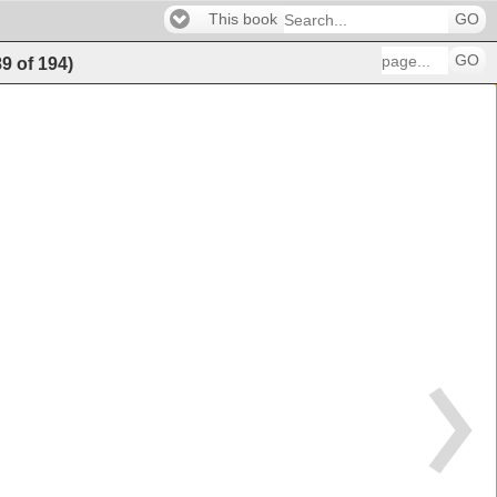
This book
GO
GO
89
of
194
)