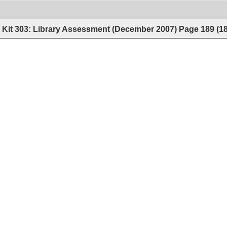
Kit 303: Library Assessment (December 2007)
Page
189
(
1