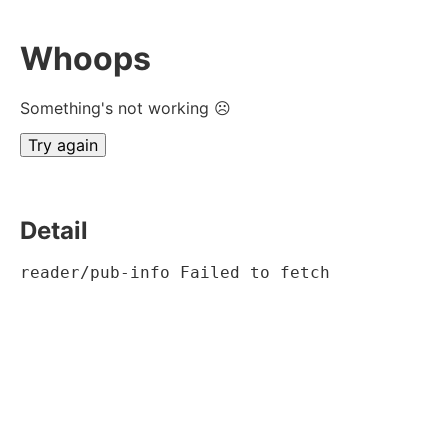
Whoops
Something's not working ☹
Try again
Detail
reader/pub-info Failed to fetch