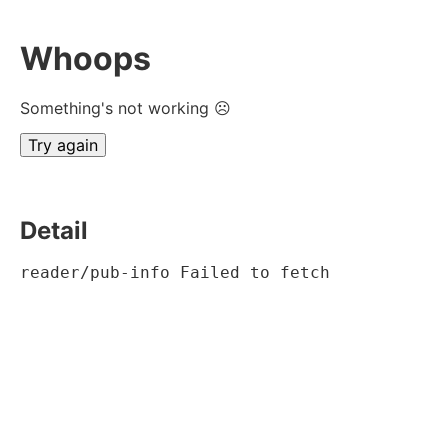
Whoops
Something's not working ☹
Try again
Detail
reader/pub-info Failed to fetch