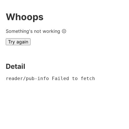
Whoops
Something's not working ☹
Try again
Detail
reader/pub-info Failed to fetch