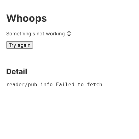
Whoops
Something's not working ☹
Try again
Detail
reader/pub-info Failed to fetch