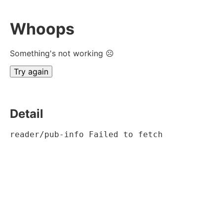
Whoops
Something's not working ☹
Try again
Detail
reader/pub-info Failed to fetch