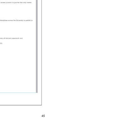
n 
access 
journal 
is 
a 
journal 
that 
only 
makes 
 
disciplines 
across 
the 
University 
to 
publish 
in 
d 
eep 
all 
relevant 
paperwork 
and 
itory. 
45 