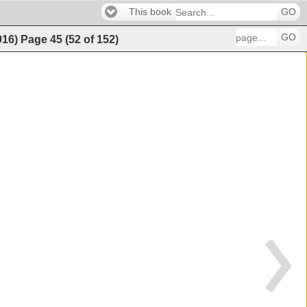
This book
GO
GO
016)
Page
45
(
52
of
152
)