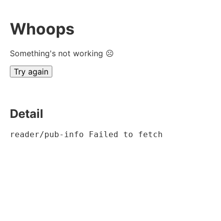
Whoops
Something's not working ☹
Try again
Detail
reader/pub-info Failed to fetch