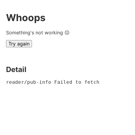
Whoops
Something's not working ☹
Try again
Detail
reader/pub-info Failed to fetch