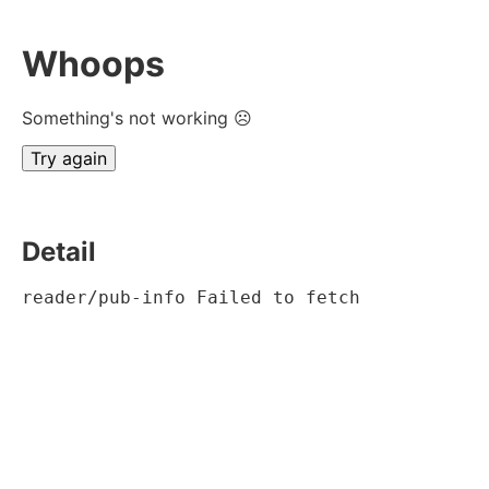
Whoops
Something's not working ☹
Try again
Detail
reader/pub-info Failed to fetch