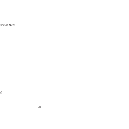
 
FY16? 
N=28 
g) 
25 