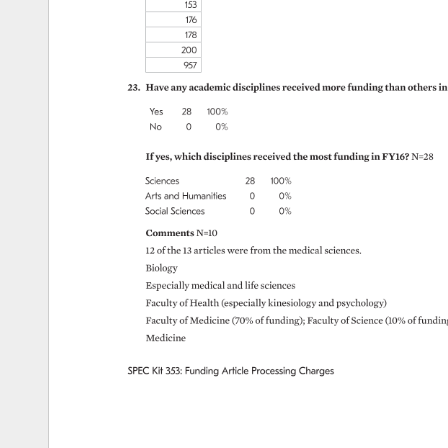
153 
176 
178 
200 
957 
23. 
Have 
any 
academic 
disciplines 
received 
more 
funding 
than 
others 
in
Yes 
28 
100% 
No 
0 
0% 
If 
yes, 
which 
disciplines 
received 
the 
most 
funding 
in 
FY16? 
N=28 
Sciences 
28 
100% 
Arts 
and 
Humanities 
0 
0% 
Social 
Sciences 
0 
0% 
Comments 
N=10 
12 
of 
the 
13 
articles 
were 
from 
the 
medical 
sciences. 
Biology 
Especially 
medical 
and 
life 
sciences 
Faculty 
of 
Health 
(especially 
kinesiology 
and 
psychology) 
Faculty 
of 
Medicine 
(70% 
of 
funding) 
Faculty 
of 
Science 
(10% 
of 
fundin
Medicine 
SPEC 
Kit 
353: 
Funding 
Article 
Processing 
Charges 