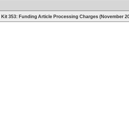
Kit 353: Funding Article Processing Charges (November 2