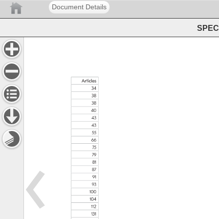
Document Details
SPEC 
Articles 
34 
38 
38 
40 
43 
43 
55 
66 
75 
79 
81 
87 
91 
93 
100 
104 
112 
131 