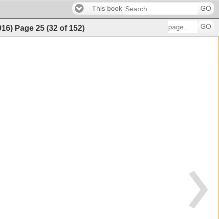
This book
GO
GO
016)
Page
25
(
32
of
152
)