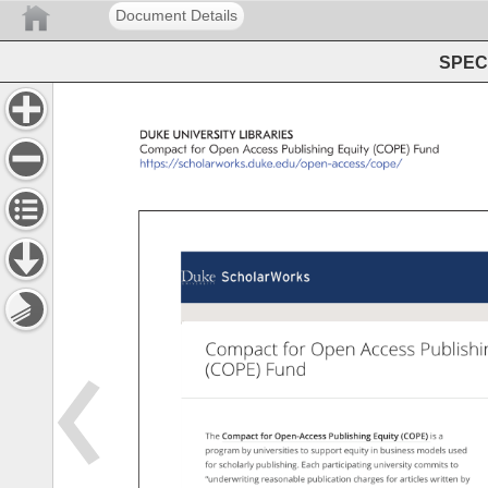
Document Details
SPEC 
DUKE 
UNIVERSITY 
LIBRARIES 
Compact 
for 
Open 
Access 
Publishing 
Equity 
(COPE) 
Fund 
https://scholarworks.duke.edu/open-access/cope/ 
Compact 
for 
Open 
Access 
Publishi
(COPE) 
Fund 
The 
Compact 
for 
Open-Access 
Publishing 
Equity 
(COPE) 
is 
a 
program 
by 
universities 
to 
support 
equity 
in 
business 
models 
used 
for 
scholarly 
publishing. 
Each 
participating 
university 
commits 
to 
“underwriting 
reasonable 
publication 
charges 
for 
articles 
written 
by 