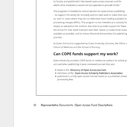
its 
faculty 
and 
published 
in 
fee-based 
open-access 
journals 
and 
for 
which 
other 
institutions 
would 
not 
be 
expected 
to 
provide 
funds.” 
The 
program 
is 
intended 
to 
reduce 
barriers 
to 
open-access 
publishing 
– 
to 
support 
the 
ability 
for 
scholarly 
authors 
who 
wish 
to 
make 
their 
wor
so, 
even 
in 
cases 
where 
they 
do 
not 
otherwise 
have 
funding 
available 
to
processing 
charges 
(APCs). 
This 
program 
is 
not 
intended 
as 
a 
subsidy 
for
simply 
as 
subvention 
for 
authors, 
but 
aims 
to 
provide 
support 
for 
Duke
the 
venue 
for 
their 
work 
that 
best 
suits 
their 
needs, 
to 
make 
Duke 
resea
available 
as 
possible, 
and 
to 
reduce 
financial 
disincentives 
for 
publishin
journals. 
At 
Duke, 
the 
fund 
is 
supported 
by 
Duke 
University 
Libraries, 
the 
Oﬃce 
o
School 
of 
Medicine 
and 
the 
School 
of 
Nursing. 
Can 
COPE 
funds 
support 
my 
work? 
Duke 
University 
provides 
COPE 
funds 
to 
reimburse 
authors 
for 
article-
accrued 
when 
publishing 
in 
peer-reviewed 
journals 
that 
are: 
listed 
in 
the 
Directory 
of 
Open 
Access 
Journals 
members 
of 
the 
Open 
Access 
Scholarly 
Publishers 
Association 
published 
in 
a 
fully 
open-access 
format 
based 
on 
a 
published 
sched
processing 
fees 
52 
Representative 
Documents: 
Open 
Access 
Fund 
Descriptions 