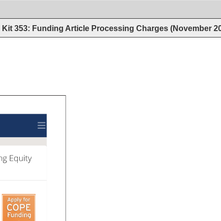
Kit 353: Funding Article Processing Charges (November 2
ng 
Equity 