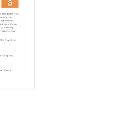
k 
open 
access 
to 
do 
 
cover 
article 
 
publishers 
or 
 
authors 
to 
choose 
rch 
as 
broadly 
g 
in 
open 
access 
f 
the 
Provost, 
the 
processing 
fees 
ule 
of 
article 