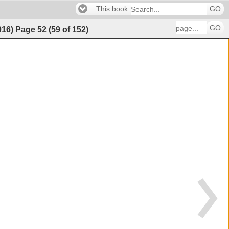
This book
GO
GO
016)
Page
52
(
59
of
152
)