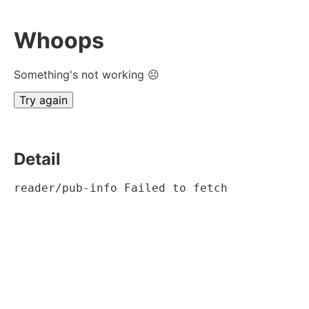
Whoops
Something's not working ☹
Try again
Detail
reader/pub-info Failed to fetch