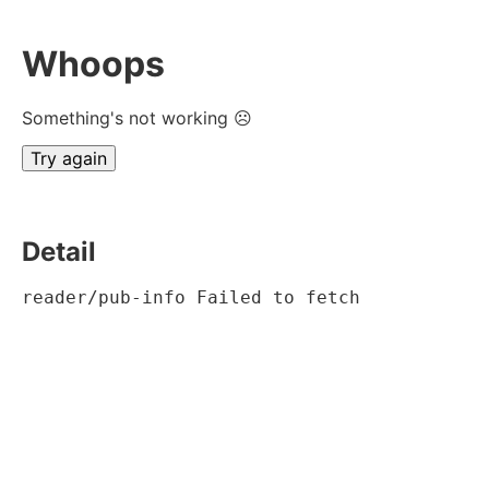
Whoops
Something's not working ☹
Try again
Detail
reader/pub-info Failed to fetch