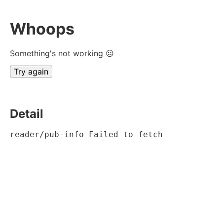
Whoops
Something's not working ☹
Try again
Detail
reader/pub-info Failed to fetch