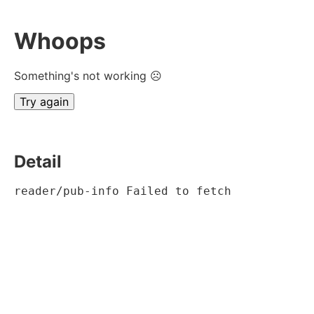
Whoops
Something's not working ☹
Try again
Detail
reader/pub-info Failed to fetch