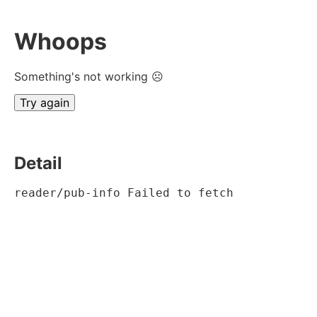
Whoops
Something's not working ☹
Try again
Detail
reader/pub-info Failed to fetch