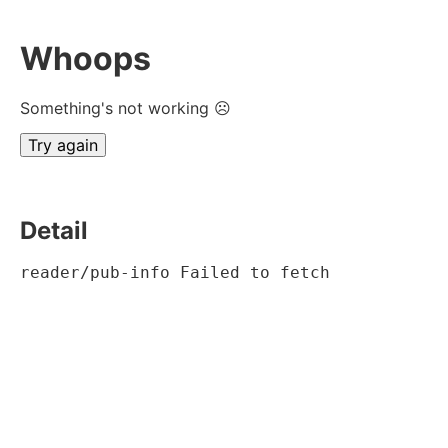
Whoops
Something's not working ☹
Try again
Detail
reader/pub-info Failed to fetch