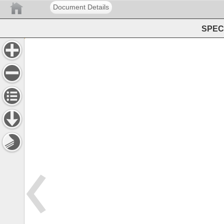
Document Details
SPEC 
Consortia 
Selectors 