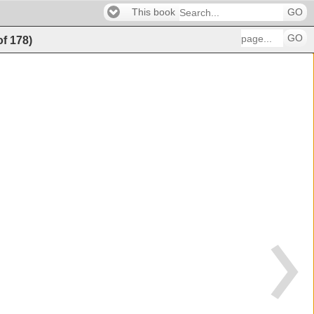
This book
GO
GO
of
178
)