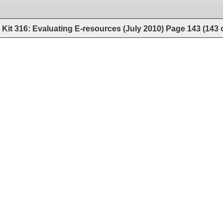
Kit 316: Evaluating E-resources (July 2010)
Page
143
(
143