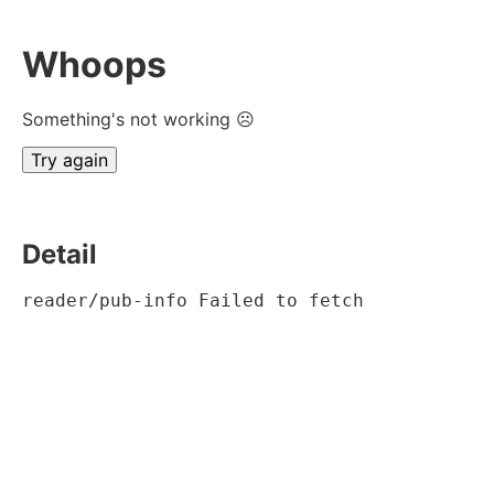
Whoops
Something's not working ☹
Try again
Detail
reader/pub-info Failed to fetch