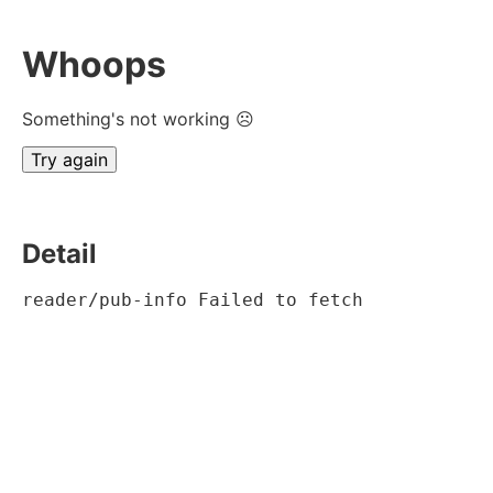
Whoops
Something's not working ☹
Try again
Detail
reader/pub-info Failed to fetch