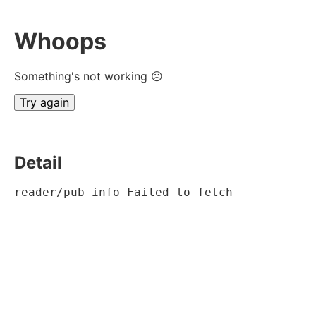
Whoops
Something's not working ☹
Try again
Detail
reader/pub-info Failed to fetch