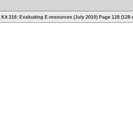
Kit 316: Evaluating E-resources (July 2010)
Page
128
(
128