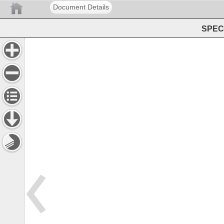
Document Details
SPEC 