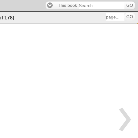
This book
GO
GO
of
178
)