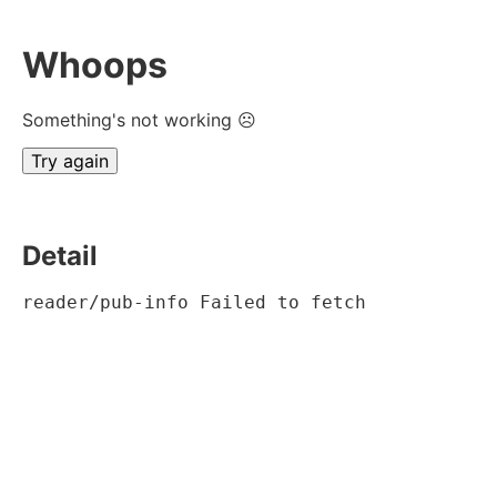
Whoops
Something's not working ☹
Try again
Detail
reader/pub-info Failed to fetch