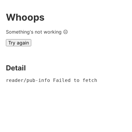
Whoops
Something's not working ☹
Try again
Detail
reader/pub-info Failed to fetch