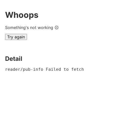
Whoops
Something's not working ☹
Try again
Detail
reader/pub-info Failed to fetch