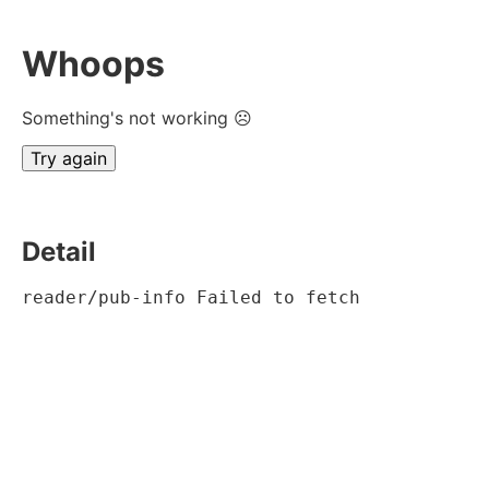
Whoops
Something's not working ☹
Try again
Detail
reader/pub-info Failed to fetch