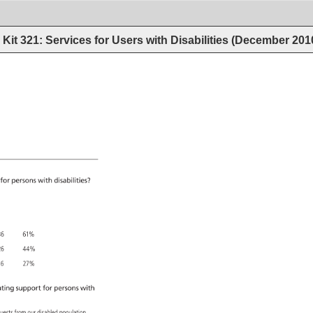
Kit 321: Services for Users with Disabilities (December 201
 
for 
persons 
with 
disabilities? 
6 
61% 
6 
44% 
6 
27% 
ting 
support 
for 
persons 
with 