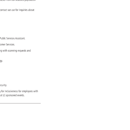
quests 
from 
our 
disabled 
population 
 
contact 
we 
use 
for 
inquiries 
about 
 
Public 
Services 
Assistant. 
stomer 
Services. 
ting 
with 
scanning 
requests 
and 
logy. 
 
ecurity. 
ily 
for 
inclusiveness 
for 
employees 
with 
ions 
at 
LC-sponsored 
events. 