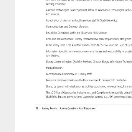
An 
AUL 
is 
the 
liaison 
to 
the 
ADA 
office 
but 
a 
reference 
librarian 
coordinates 
the 
re
needing 
assistance. 
Assistive 
Technologies 
Center 
Specialist, 
Office 
of 
Information 
Technologies, 
is 
the
ATC 
services. 
Combination 
of 
lab 
staff 
and 
public 
services 
staff 
Disabilities 
office. 
Communications 
and 
Outreach 
Librarian. 
Disabilities 
Committee 
within 
the 
library 
and 
HR 
is 
sponsor. 
Head 
and 
assistant 
head 
of 
Library 
Personnel 
have 
some 
responsibility, 
along 
with
In 
the 
library 
there 
is 
the 
Assistant 
Director 
for 
Public 
Services 
and 
the 
Head 
of 
Cu
Information 
Specialist 
in 
information 
commons 
has 
general 
responsibility 
for 
assis
coordinating. 
Library 
Liaison 
to 
Student 
Disability 
Services 
Director, 
Library 
Information 
Techno
Media 
Librarian. 
Recently 
formed 
committee 
of 
5 
library 
staff. 
Reference 
Librarian 
coordinates 
the 
library 
services 
to 
persons 
with 
disabilities. 
Shared 
by 
several 
individuals 
such 
as 
facilities 
coordinator, 
reference 
head, 
library
s
The 
LC 
Office 
of 
Opportunity, 
Inclusiveness, 
and 
Compliance 
is 
responsible 
primar
disabilities, 
but 
also 
provides 
some 
support 
for 
patrons, 
e.g. 
ADA 
accommodat
32 
· 
Survey 
Results: 
Survey 
Questions 
And 
Responses 