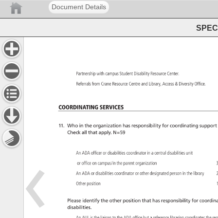
Document Details
SPEC 
Partnership 
with 
campus 
Student 
Disability 
Resource 
Center. 
Referrals 
from 
Crane 
Resource 
Centre 
and 
Library, 
Access 
Diversity 
Office. 
Coordinating 
Services 
11. 
Who 
in 
the 
organization 
has 
responsibility 
for 
coordinating 
support
Check 
all 
that 
apply. 
N=59 
An 
ADA 
officer 
or 
disabilities 
coordinator 
in 
a 
central 
disabilities 
unit 
or 
office 
on 
campus/in 
the 
parent 
organization 
3
An 
ADA 
or 
disabilities 
coordinator 
or 
other 
designated 
person 
in 
the 
library 
2
Other 
position 
1
Please 
identify 
the 
other 
position 
that 
has 
responsibility 
for 
coordina
disabilities. 