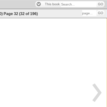
This book
GO
GO
0)
Page
32
(
32
of
196
)