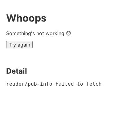
Whoops
Something's not working ☹
Try again
Detail
reader/pub-info Failed to fetch