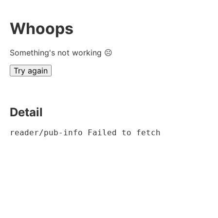
Whoops
Something's not working ☹
Try again
Detail
reader/pub-info Failed to fetch