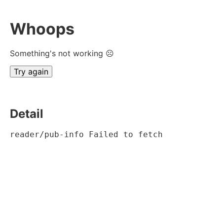
Whoops
Something's not working ☹
Try again
Detail
reader/pub-info Failed to fetch