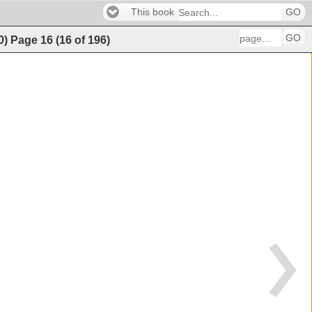
This book
GO
GO
0)
Page
16
(
16
of
196
)