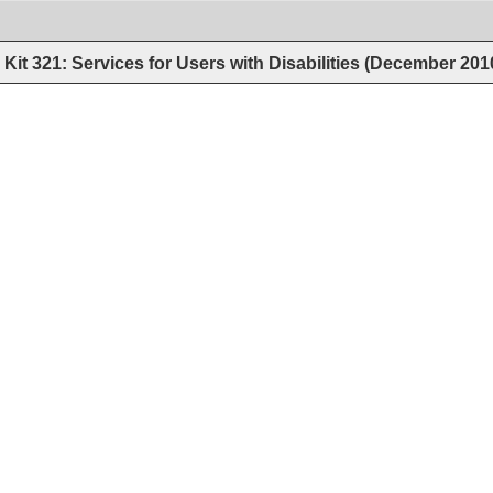
Kit 321: Services for Users with Disabilities (December 201