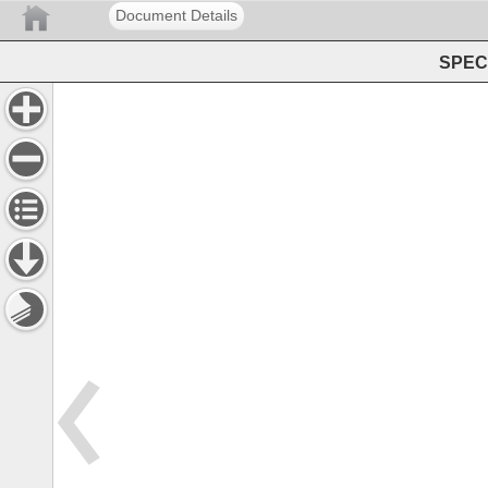
Document Details
SPEC 