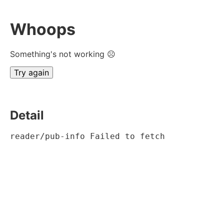
Whoops
Something's not working ☹
Try again
Detail
reader/pub-info Failed to fetch