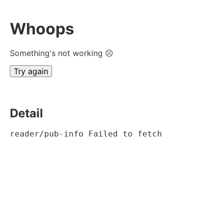
Whoops
Something's not working ☹
Try again
Detail
reader/pub-info Failed to fetch