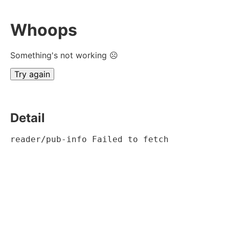
Whoops
Something's not working ☹
Try again
Detail
reader/pub-info Failed to fetch