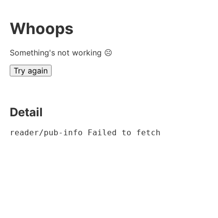
Whoops
Something's not working ☹
Try again
Detail
reader/pub-info Failed to fetch