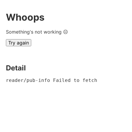
Whoops
Something's not working ☹
Try again
Detail
reader/pub-info Failed to fetch