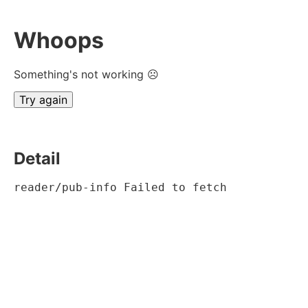
Whoops
Something's not working ☹
Try again
Detail
reader/pub-info Failed to fetch