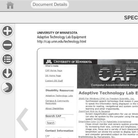
Document Details
SPEC 
University 
of 
Minnesota 
Adaptive 
Technology 
Lab 
Equipment 
http://cap.umn.edu/technology.html 