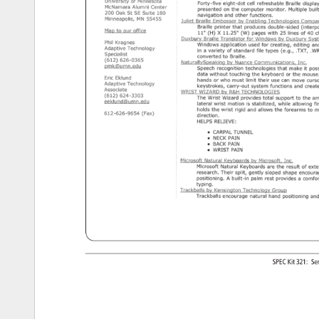
SPEC 
Kit 
321: 
Se