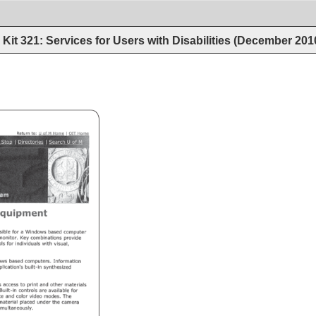
Kit 321: Services for Users with Disabilities (December 201