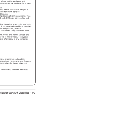
rvices 
for 
Users 
with 
Disabilities 
· 
143 