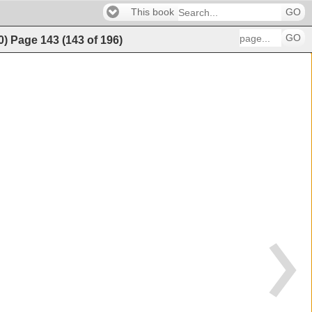
This book
GO
GO
0)
Page
143
(
143
of
196
)