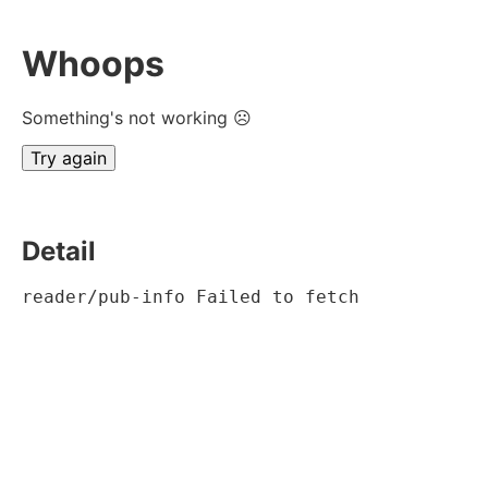
Whoops
Something's not working ☹
Try again
Detail
reader/pub-info Failed to fetch