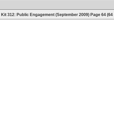
Kit 312: Public Engagement (September 2009)
Page
64
(
64