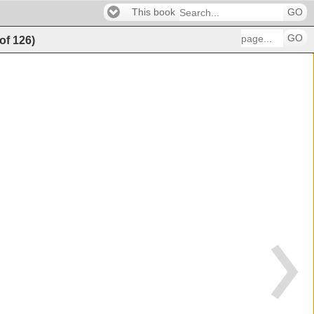
This book
GO
GO
of
126
)