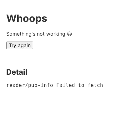
Whoops
Something's not working ☹
Try again
Detail
reader/pub-info Failed to fetch