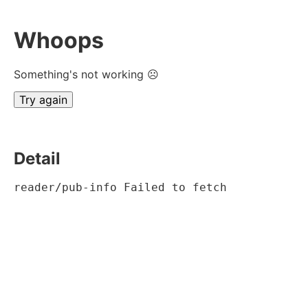
Whoops
Something's not working ☹
Try again
Detail
reader/pub-info Failed to fetch