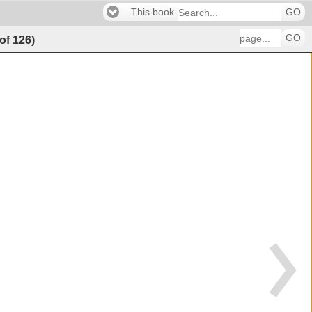
This book
GO
GO
of
126
)