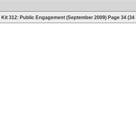
Kit 312: Public Engagement (September 2009)
Page
34
(
34