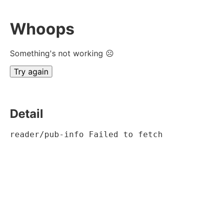
Whoops
Something's not working ☹
Try again
Detail
reader/pub-info Failed to fetch