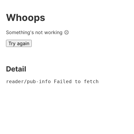
Whoops
Something's not working ☹
Try again
Detail
reader/pub-info Failed to fetch