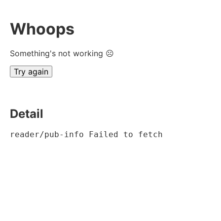
Whoops
Something's not working ☹
Try again
Detail
reader/pub-info Failed to fetch