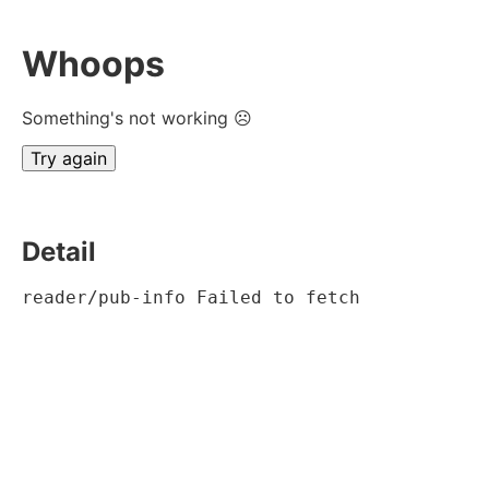
Whoops
Something's not working ☹
Try again
Detail
reader/pub-info Failed to fetch