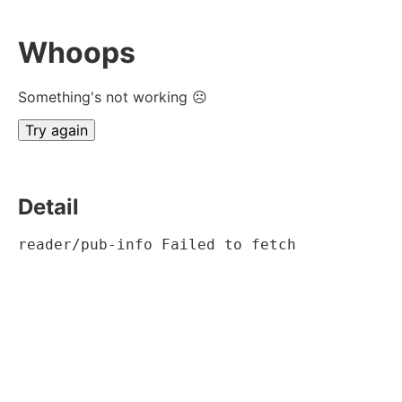
Whoops
Something's not working ☹
Try again
Detail
reader/pub-info Failed to fetch