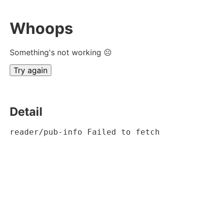
Whoops
Something's not working ☹
Try again
Detail
reader/pub-info Failed to fetch